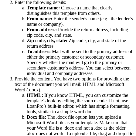
Enter the following details:
Template name:
Choose a name that clearly
distinguishes this template from others.
From name:
Enter the sender's name (e.g., the lender’s
name or company).
From address:
Provide the return address, including
zip code, city, and state.
Zip code, city, state:
Zip code, city, and state of the
return address.
To address:
Mail will be sent to the primary address of
either the primary customer or secondary customer.
Specify whether the mail will go to the primary or
secondary customer’s address. You can select between
individual and company addresses.
Provide the content. You have two options for providing the
text of the document you will mail: HTML and Microsoft
Word (.docx).
HTML:
If you know HTML, you can customize the
template's look by editing the source code. If not, use
LoanPro’s built-in editor, which has simple formatting
tools, similar to a simple word doc.
Docx file:
The .docx file option lets you upload a
Microsoft Word file as your template. Make sure that
your Word file is a .docx and not a .doc as the older
.doc does not work. To upload a file, drag and drop it to