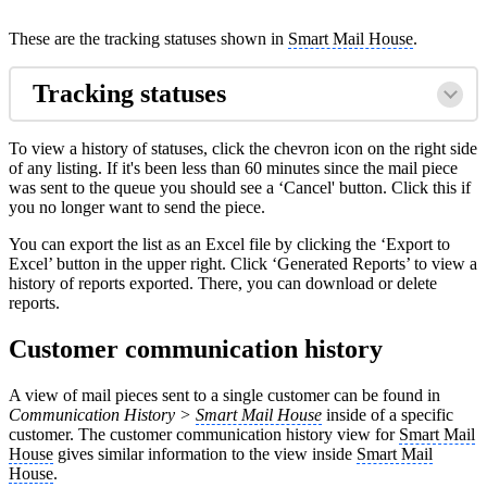
These are the tracking statuses shown in
Smart Mail House
.
Tracking statuses
To view a history of statuses, click the chevron icon on the right side
of any listing. If it's been less than 60 minutes since the mail piece
was sent to the queue you should see a ‘Cancel' button. Click this if
you no longer want to send the piece.
You can export the list as an Excel file by clicking the ‘Export to
Excel’ button in the upper right. Click ‘Generated Reports’ to view a
history of reports exported. There, you can download or delete
reports.
Customer communication history
A view of mail pieces sent to a single customer can be found in
Communication History >
Smart Mail House
inside of a specific
customer. The customer communication history view for
Smart Mail
House
gives similar information to the view inside
Smart Mail
House
.