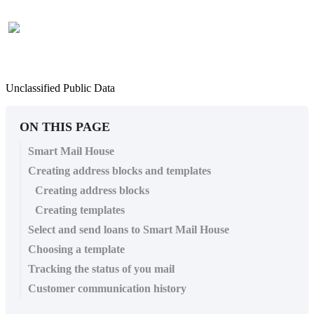
Unclassified Public Data
ON THIS PAGE
Smart Mail House
Creating address blocks and templates
Creating address blocks
Creating templates
Select and send loans to Smart Mail House
Choosing a template
Tracking the status of you mail
Customer communication history