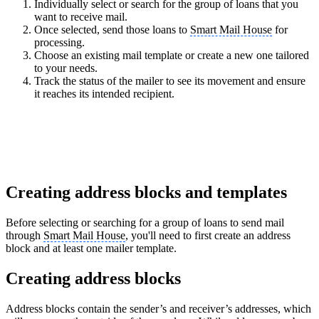
Individually select or search for the group of loans that you
want to receive mail.
Once selected, send those loans to
Smart Mail House
for
processing.
Choose an existing mail template or create a new one tailored
to your needs.
Track the status of the mailer to see its movement and ensure
it reaches its intended recipient.
Creating address blocks and templates
Before selecting or searching for a group of loans to send mail
through
Smart Mail House
, you'll need to first create an address
block and at least one mailer template.
Creating address blocks
Address blocks contain the sender’s and receiver’s addresses, which