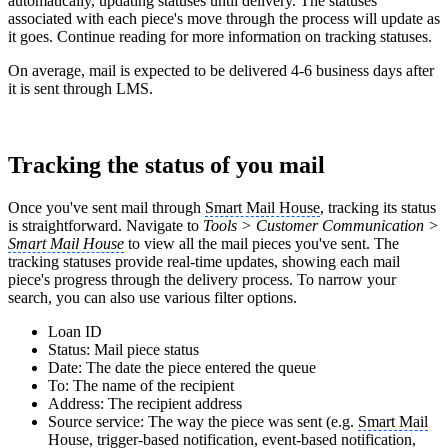
automatically, updating statuses until delivery. The statuses
associated with each piece's move through the process will update as
it goes. Continue reading for more information on tracking statuses.
On average, mail is expected to be delivered 4-6 business days after
it is sent through LMS.
Tracking the status of you mail
Once you've sent mail through
Smart Mail House
, tracking its status
is straightforward. Navigate to
Tools > Customer Communication >
Smart Mail House
to view all the mail pieces you've sent. The
tracking statuses provide real-time updates, showing each mail
piece's progress through the delivery process. To narrow your
search, you can also use various filter options.
Loan ID
Status: Mail piece status
Date: The date the piece entered the queue
To: The name of the recipient
Address: The recipient address
Source service: The way the piece was sent (e.g.
Smart Mail
House
, trigger-based notification, event-based notification,