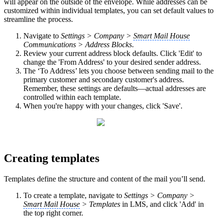
will appear on the outside of the envelope. While addresses can be
customized within individual templates, you can set default values to
streamline the process.
Navigate to
Settings > Company >
Smart Mail House
Communications > Address Blocks
.
Review your current address block defaults. Click 'Edit' to
change the 'From Address' to your desired sender address.
The ‘To Address’ lets you choose between sending mail to the
primary customer and secondary customer's address.
Remember, these settings are defaults—actual addresses are
controlled within each template.
When you're happy with your changes, click 'Save'.
Creating templates
Templates define the structure and content of the mail you’ll send.
To create a template, navigate to
Settings > Company >
Smart Mail House
> Templates
in LMS, and click 'Add' in
the top right corner.