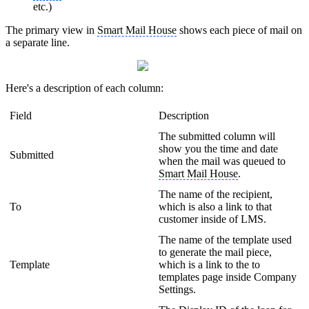
etc.)
The primary view in
Smart Mail House
shows each piece of mail on
a separate line.
Here's a description of each column:
Field
Description
The submitted column will
show you the time and date
Submitted
when the mail was queued to
Smart Mail House
.
The name of the recipient,
To
which is also a link to that
customer inside of LMS.
The name of the template used
to generate the mail piece,
Template
which is a link to the to
templates page inside Company
Settings.