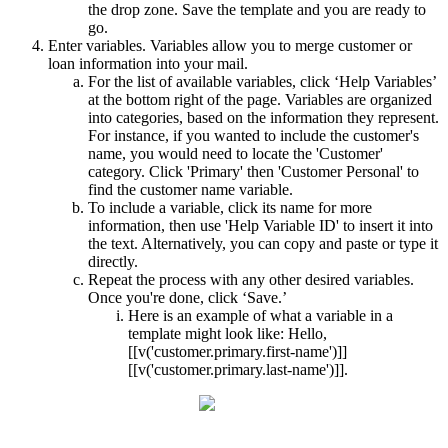
the drop zone. Save the template and you are ready to
go.
Enter variables. Variables allow you to merge customer or
loan information into your mail.
For the list of available variables, click ‘Help Variables’
at the bottom right of the page. Variables are organized
into categories, based on the information they represent.
For instance, if you wanted to include the customer's
name, you would need to locate the 'Customer'
category. Click 'Primary' then 'Customer Personal' to
find the customer name variable.
To include a variable, click its name for more
information, then use 'Help Variable ID' to insert it into
the text. Alternatively, you can copy and paste or type it
directly.
Repeat the process with any other desired variables.
Once you're done, click ‘Save.’
Here is an example of what a variable in a
template might look like: Hello,
[[v('customer.primary.first-name')]]
[[v('customer.primary.last-name')]].