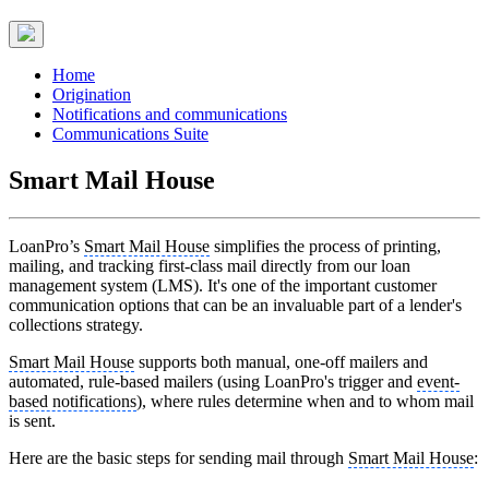
Home
Origination
Notifications and communications
Communications Suite
Smart Mail House
LoanPro’s
Smart Mail House
simplifies the process of printing,
mailing, and tracking first-class mail directly from our loan
management system (LMS). It's one of the important customer
communication options that can be an invaluable part of a lender's
collections strategy.
Smart Mail House
supports both manual, one-off mailers and
automated, rule-based mailers (using LoanPro's trigger and
event-
based notifications
), where rules determine when and to whom mail
is sent.
Here are the basic steps for sending mail through
Smart Mail House
: