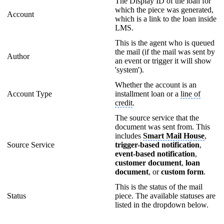
The Display ID of the loan for
which the piece was generated,
Account
which is a link to the loan inside
LMS.
This is the agent who is queued
the mail (if the mail was sent by
Author
an event or trigger it will show
'system').
Whether the account is an
Account Type
installment loan or a
line of
credit
.
The source service that the
document was sent from. This
includes
Smart Mail House
,
Source Service
trigger-based notification
,
event-based notification
,
customer document
,
loan
document
, or
custom form
.
This is the status of the mail
Status
piece. The available statuses are
listed in the dropdown below.