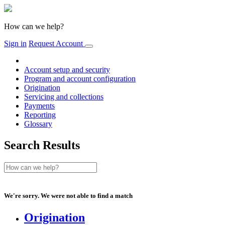
How can we help?
Sign in
Request Account
Account setup and security
Program and account configuration
Origination
Servicing and collections
Payments
Reporting
Glossary
Search Results
We're sorry. We were not able to find a match
Origination