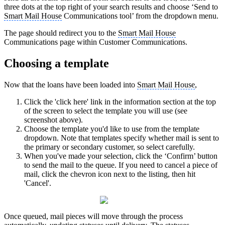
three dots at the top right of your search results and choose ‘Send to
Smart Mail House
Communications tool’ from the dropdown menu.
The page should redirect you to the
Smart Mail House
Communications page within Customer Communications.
Choosing a template
Now that the loans have been loaded into
Smart Mail House
,
Click the 'click here' link in the information section at the top
of the screen to select the template you will use (see
screenshot above).
Choose the template you'd like to use from the template
dropdown. Note that templates specify whether mail is sent to
the primary or secondary customer, so select carefully.
When you've made your selection, click the ‘Confirm’ button
to send the mail to the queue. If you need to cancel a piece of
mail, click the chevron icon next to the listing, then hit
'Cancel'.
Once queued, mail pieces will move through the process