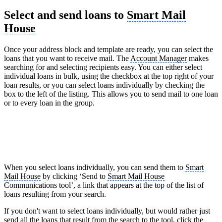
Select and send loans to
Smart Mail
House
Once your address block and template are ready, you can select the
loans that you want to receive mail. The
Account Manager
makes
searching for and selecting recipients easy. You can either select
individual loans in bulk, using the checkbox at the top right of your
loan results, or you can select loans individually by checking the
box to the left of the listing. This allows you to send mail to one loan
or to every loan in the group.
When you select loans individually, you can send them to
Smart
Mail House
by clicking ‘Send to
Smart Mail House
Communications tool’, a link that appears at the top of the list of
loans resulting from your search.
If you don't want to select loans individually, but would rather just
send all the loans that result from the search to the tool, click the